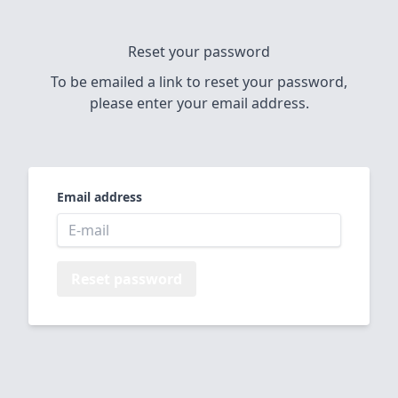
Reset your password
To be emailed a link to reset your password,
please enter your email address.
Email address